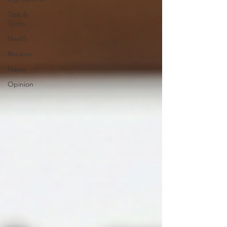
Tips &
Tricks
Health
Recipes
News
Opinion