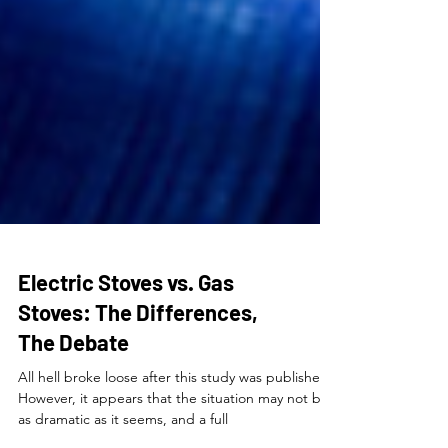
Electric Stoves vs. Gas
Stoves: The Differences,
The Debate