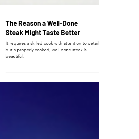
The Reason a Well-Done
Steak Might Taste Better
It requires a skilled cook with attention to detail,
but a properly cooked, well-done steak is
beautiful.