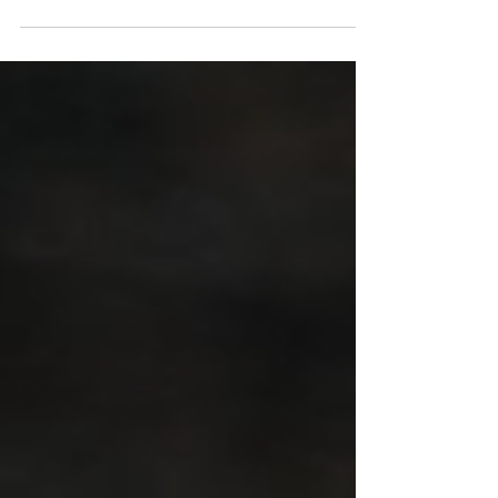
All hell broke loose after this study was published.
However, it appears that the situation may not be
as dramatic as it seems, and a full