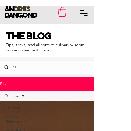
an
dres
dangond
THE BLOG
Tips, tricks, and all sorts of culinary wisdom
in one convenient place.
Blog
Opinion
All Posts
Care &
Maintenance
Ingredients