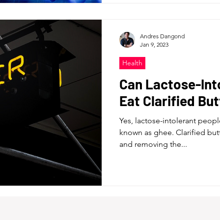
Andres Dangond
Jan 9, 2023
Health
Can Lactose-Int
Eat Clarified Bu
Yes, lactose-intolerant people
known as ghee. Clarified but
and removing the...