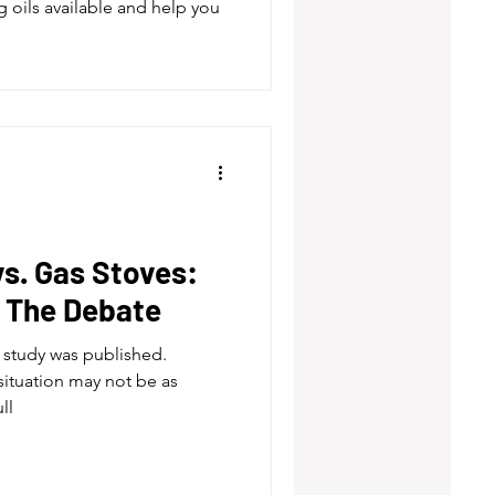
g oils available and help you
vs. Gas Stoves:
, The Debate
is study was published.
situation may not be as
ll