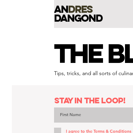
an
dres
dangond
THE B
Tips, tricks, and all sorts of cul
Stay in the loop!
I agree to the
Terms & Conditions