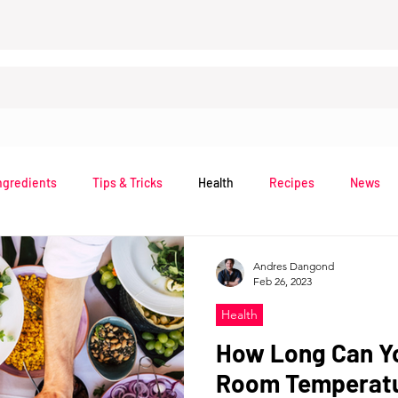
ngredients
Tips & Tricks
Health
Recipes
News
Andres Dangond
Feb 26, 2023
Health
How Long Can Y
Room Temperatu