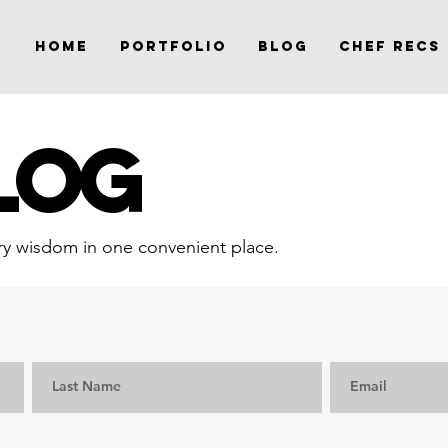
Home
Portfolio
Blog
Chef Recs
LOG
inary wisdom in one convenient place.