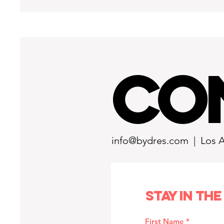
CO
info@bydres.com
| Los 
Stay in the
First Name