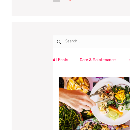
All Posts
Care & Maintenance
I
Opinion