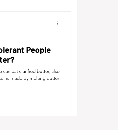
olerant People
tter?
 can eat clarified butter, also
ter is made by melting butter