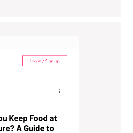
Log in / Sign up
ou Keep Food at
re? A Guide to