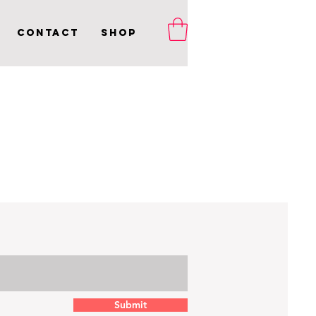
Contact
Shop
Submit