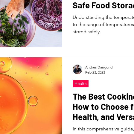
Safe Food Stora
Understanding the temperatur
to the range of temperatures
stored safely.
Andres Dangond
Feb 23, 2023
Health
The Best Cooking
How to Choose f
Health, and Versa
In this comprehensive guide, 