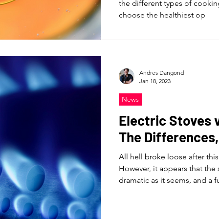
the different types of cookin
choose the healthiest op
Andres Dangond
Jan 18, 2023
News
Electric Stoves 
The Differences
All hell broke loose after th
However, it appears that the 
dramatic as it seems, and a fu