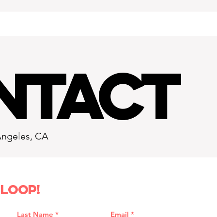
NTACT
Angeles, CA
 loop!
Last Name
Email