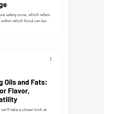
ge
e safety zone, which refers
 within which food can be
 Oils and Fats:
or Flavor,
tility
we'll take a closer look at