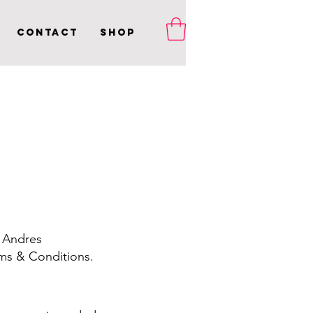
Contact
Shop
 Andres
ms & Conditions.