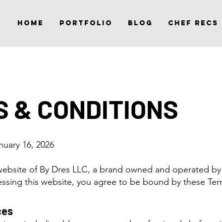
Home
Portfolio
Blog
Chef Recs
 & CONDITIONS
anuary 16, 2026
ebsite of By Dres LLC, a brand owned and operated by
ssing this website, you agree to be bound by these Ter
ces