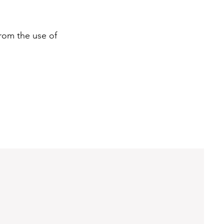
rom the use of