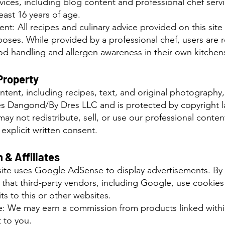
ervices, including blog content and professional chef serv
least 16 years of age.
nt: All recipes and culinary advice provided on this site 
poses. While provided by a professional chef, users are 
ood handling and allergen awareness in their own kitchen
 Property
tent, including recipes, text, and original photography, i
es Dangond/By Dres LLC and is protected by copyright l
may not redistribute, sell, or use our professional conte
explicit written consent.
 & Affiliates
 site uses Google AdSense to display advertisements. By u
hat third-party vendors, including Google, use cookies
ts to this or other websites.
ure: We may earn a commission from products linked withi
 to you.