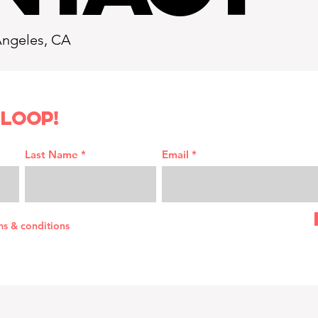
Angeles, CA
 loop!
Last Name
Email
ms & conditions