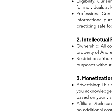
Eligibility: Our s
for individuals at 
Professional Conte
informational pur
practicing safe f
2. Intellectual
Ownership: All con
property of Andr
Restrictions: You 
purposes without 
3. Monetization
Advertising: This
you acknowledge t
based on your visi
Affiliate Disclos
no additional cost