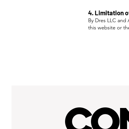
4. Limitation o
By Dres LLC and A
this website or t
CO