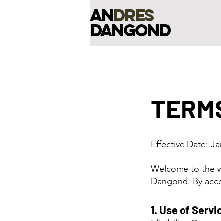
an
dres
dangond
TERMS
​Effective Date: J
Welcome to the w
Dangond. By acce
1. Use of Servi