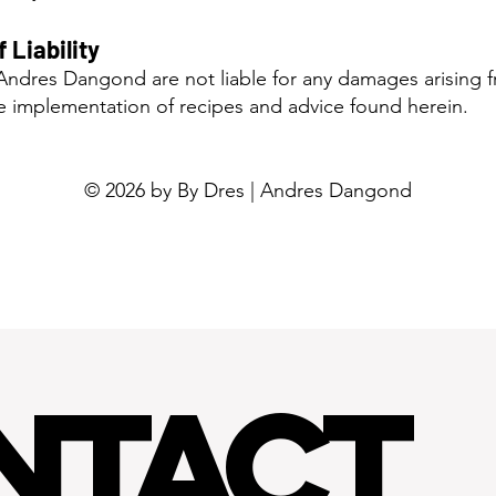
f Liability
ndres Dangond are not liable for any damages arising f
he implementation of recipes and advice found herein.
© 2026 by By Dres | Andres Dangond
NTACT