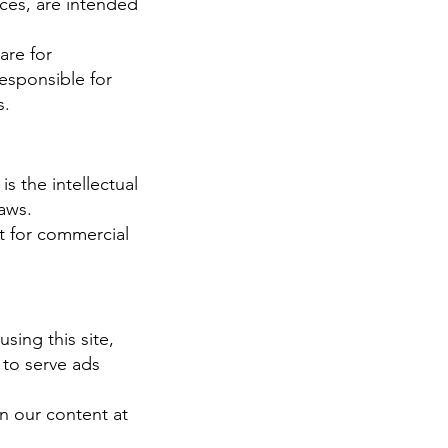
ices, are intended
are for
responsible for
s.
s the intellectual
aws.
nt for commercial
sing this site,
 to serve ads
n our content at