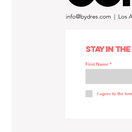
info@bydres.com
| Los 
Stay in the
First Name
I agree to the ter